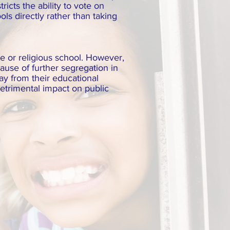
icts the ability to vote on
ls directly rather than taking
te or religious school. However,
ause of further segregation in
way from their educational
etrimental impact on public