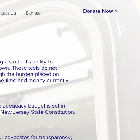
Donate Now >
ntact Us
Donate
 a student’s ability to
down. These tests do not
ugh the burden placed on
the time and money currently
e adequacy budget is set in
 New Jersey State Constitution.
J advocates for transparency,