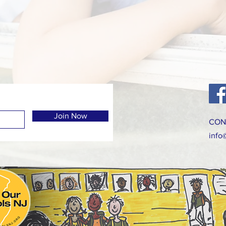
Join Now
CON
info