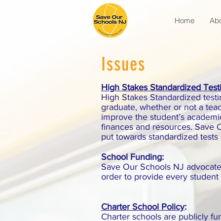
Home
Ab
Issues
High Stakes Standardized Test
High Stakes Standardized testing
graduate, whether or not a tea
improve the student’s academi
finances and resources. Save O
put towards standardized tests
School Funding:
Save Our Schools NJ advocates 
order to provide every student 
Charter School Policy
:
Charter schools are publicly f