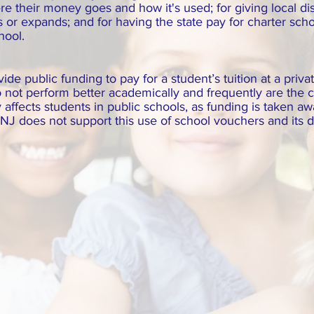
 their money goes and how it's used; for giving local distr
or expands; and for having the state pay for charter schoo
chool.
e public funding to pay for a student’s tuition at a priva
 not perform better academically and frequently are the c
 affects students in public schools, as funding is taken a
J does not support this use of school vouchers and its d