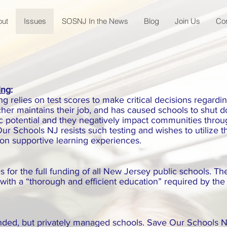
out
Issues
SOSNJ In the News
Blog
Join Us
Co
ing
:
 relies on test scores to make critical decisions regarding
cher maintains their job, and has caused schools to shut 
c potential and they negatively impact communities thro
ur Schools NJ resists such testing and wishes to utilize 
 on supportive learning experiences.
for the full funding of all New Jersey public schools. Th
with a “thorough and efficient education” required by the
unded, but privately managed schools. Save Our Schools N