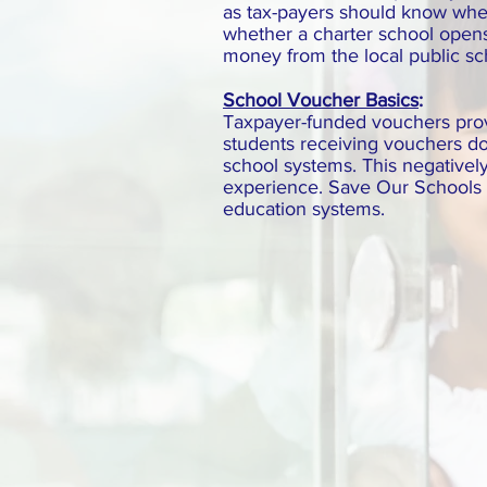
as tax-payers should know where
whether a charter school opens 
money from the local public s
School Voucher Basics
:
Taxpayer-funded vouchers provid
students receiving vouchers do
school systems. This negatively
experience. Save Our Schools N
education systems.