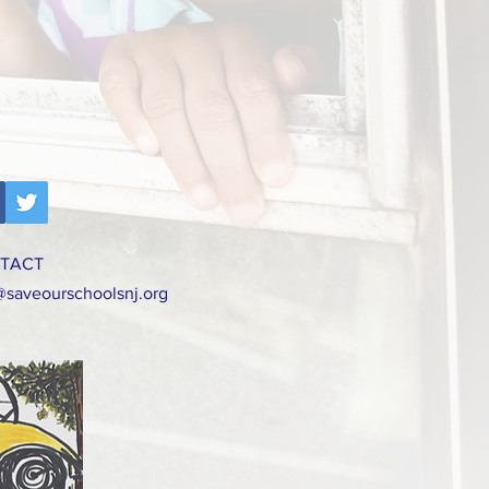
TACT
@saveourschoolsnj.org