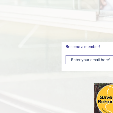
Become a member!